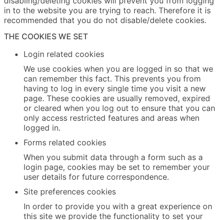
disabling/deleting cookies will prevent you from logging
in to the website you are trying to reach. Therefore it is
recommended that you do not disable/delete cookies.
THE COOKIES WE SET
Login related cookies
We use cookies when you are logged in so that we
can remember this fact. This prevents you from
having to log in every single time you visit a new
page. These cookies are usually removed, expired
or cleared when you log out to ensure that you can
only access restricted features and areas when
logged in.
Forms related cookies
When you submit data through a form such as a
login page, cookies may be set to remember your
user details for future correspondence.
Site preferences cookies
In order to provide you with a great experience on
this site we provide the functionality to set your