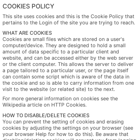
COOKIES POLICY
This site uses cookies and this is the Cookie Policy that
pertains to the Login of the site you are trying to reach.
WHAT ARE COOKIES
Cookies are small files which are stored on a user's
computer/device. They are designed to hold a small
amount of data specific to a particular client and
website, and can be accessed either by the web server
or the client computer. This allows the server to deliver
a page tailored to a particular user, or the page itself
can contain some script which is aware of the data in
the cookie and so is able to carry information from one
visit to the website (or related site) to the next.
For more general information on cookies see the
Wikipedia article on HTTP Cookies.
HOW TO DISABLE/DELETE COOKIES
You can prevent the setting of cookies and erasing
cookies by adjusting the settings on your browser (see
your browser Help for how to do this). Be aware that