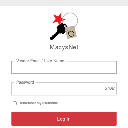
MacysNet
Log
Vendor Email / User Name
in
Password
Show
Remember my username