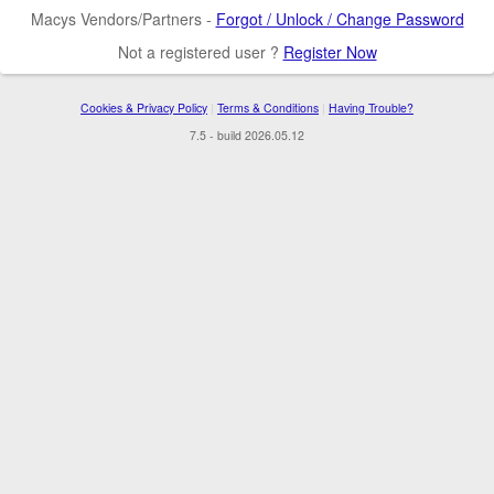
Macys Vendors/Partners -
Forgot / Unlock / Change Password
Not a registered user ?
Register Now
Cookies & Privacy Policy
|
Terms & Conditions
|
Having Trouble?
7.5 - build 2026.05.12