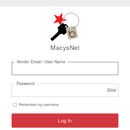
MacysNet
Log
Vendor Email / User Name
in
Password
Show
Remember my username