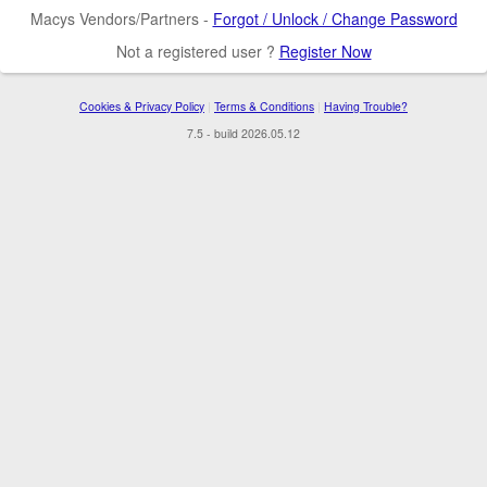
Macys Vendors/Partners -
Forgot / Unlock / Change Password
Not a registered user ?
Register Now
Cookies & Privacy Policy
|
Terms & Conditions
|
Having Trouble?
7.5 - build 2026.05.12