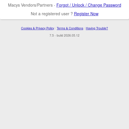
Macys Vendors/Partners -
Forgot / Unlock / Change Password
Not a registered user ?
Register Now
Cookies & Privacy Policy
|
Terms & Conditions
|
Having Trouble?
7.5 - build 2026.05.12