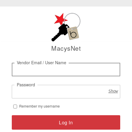
MacysNet
Log
Vendor Email / User Name
in
Password
Show
Remember my username