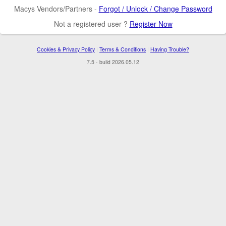
Macys Vendors/Partners -
Forgot / Unlock / Change Password
Not a registered user ?
Register Now
Cookies & Privacy Policy
|
Terms & Conditions
|
Having Trouble?
7.5 - build 2026.05.12