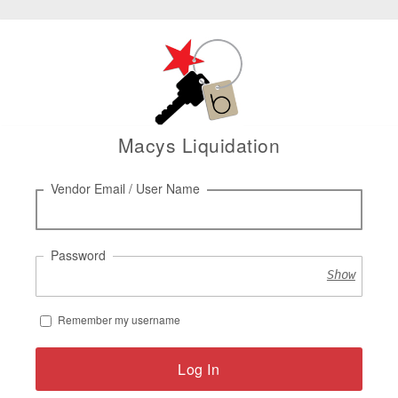
Macys Liquidation
Log
Vendor Email / User Name
in
Password
Show
Remember my username